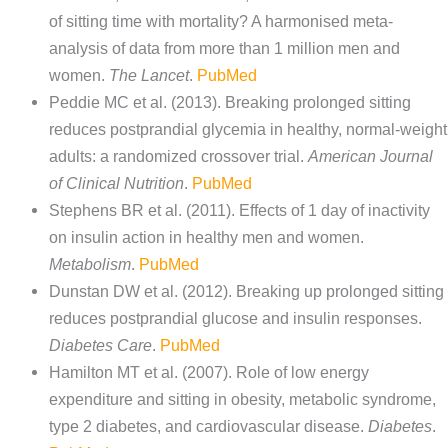
of sitting time with mortality? A harmonised meta-
analysis of data from more than 1 million men and
women.
The Lancet
.
PubMed
Peddie MC et al. (2013). Breaking prolonged sitting
reduces postprandial glycemia in healthy, normal-weight
adults: a randomized crossover trial.
American Journal
of Clinical Nutrition
.
PubMed
Stephens BR et al. (2011). Effects of 1 day of inactivity
on insulin action in healthy men and women.
Metabolism
.
PubMed
Dunstan DW et al. (2012). Breaking up prolonged sitting
reduces postprandial glucose and insulin responses.
Diabetes Care
.
PubMed
Hamilton MT et al. (2007). Role of low energy
expenditure and sitting in obesity, metabolic syndrome,
type 2 diabetes, and cardiovascular disease.
Diabetes
.