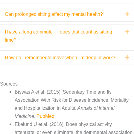
s
Can prolonged sitting affect my mental health?
E
I have a long commute — does that count as sitting
E
time?
How do I remember to move when I'm deep in work?
E
Sources
Biswas A et al. (2015). Sedentary Time and Its
Association With Risk for Disease Incidence, Mortality,
and Hospitalization in Adults.
Annals of Internal
Medicine
.
PubMed
Ekelund U et al. (2016). Does physical activity
attenuate, or even eliminate, the detrimental association