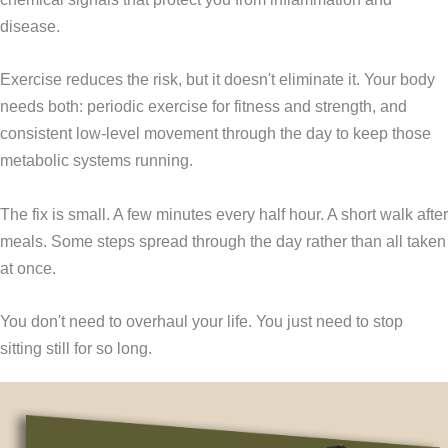
disease.
Exercise reduces the risk, but it doesn't eliminate it. Your body
needs both: periodic exercise for fitness and strength, and
consistent low-level movement through the day to keep those
metabolic systems running.
The fix is small. A few minutes every half hour. A short walk after
meals. Some steps spread through the day rather than all taken
at once.
You don't need to overhaul your life. You just need to stop
sitting still for so long.