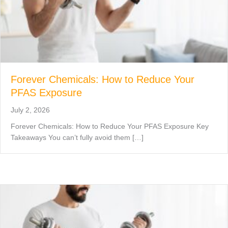
Forever Chemicals: How to Reduce Your
PFAS Exposure
July 2, 2026
Forever Chemicals: How to Reduce Your PFAS Exposure Key
Takeaways You can’t fully avoid them […]