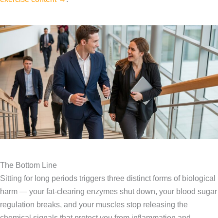
The Bottom Line
Sitting for long periods triggers three distinct forms of biological
harm — your fat-clearing enzymes shut down, your blood sugar
regulation breaks, and your muscles stop releasing the
chemical signals that protect you from inflammation and