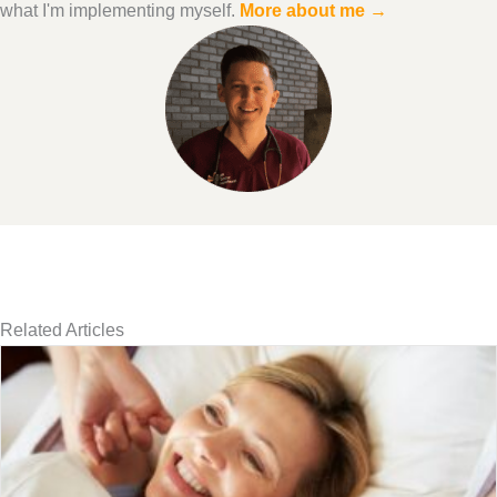
what I'm implementing myself.
More about me →
Related Articles