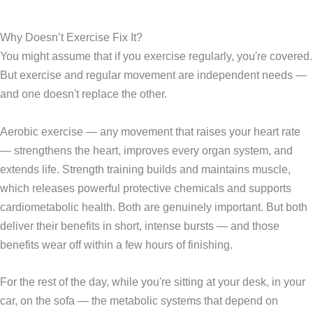
Why Doesn’t Exercise Fix It?
You might assume that if you exercise regularly, you're covered.
But exercise and regular movement are independent needs —
and one doesn't replace the other.
Aerobic exercise — any movement that raises your heart rate
— strengthens the heart, improves every organ system, and
extends life. Strength training builds and maintains muscle,
which releases powerful protective chemicals and supports
cardiometabolic health. Both are genuinely important. But both
deliver their benefits in short, intense bursts — and those
benefits wear off within a few hours of finishing.
For the rest of the day, while you're sitting at your desk, in your
car, on the sofa — the metabolic systems that depend on