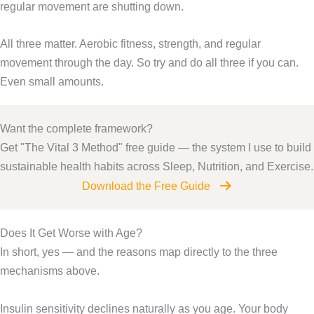
regular movement are shutting down.
All three matter. Aerobic fitness, strength, and regular
movement through the day. So try and do all three if you can.
Even small amounts.
Want the complete framework?
Get "The Vital 3 Method" free guide — the system I use to build
sustainable health habits across Sleep, Nutrition, and Exercise.
Download the Free Guide
Does It Get Worse with Age?
In short, yes — and the reasons map directly to the three
mechanisms above.
Insulin sensitivity declines naturally as you age. Your body