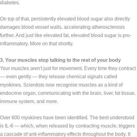
diabetes.
On top of that, persistently elevated blood sugar also directly
damages blood vessel walls, accelerating atherosclerosis
further. And just like elevated fat, elevated blood sugar is pro-
inflammatory. More on that shortly.
3. Your muscles stop talking to the rest of your body
Your muscles aren't just for movement. Every time they contract
— even gently — they release chemical signals called
myokines. Scientists now recognise muscles as a kind of
endocrine organ, communicating with the brain, liver, fat tissue,
immune system, and more.
Over 600 myokines have been identified. The best understood
is IL-6 — which, when released by contracting muscle, triggers
a cascade of anti-inflammatory effects throughout the body. It