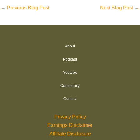
←
Previous Blog Post
Next Blog Post
→
About
Podcast
Youtube
Community
Contact
Privacy Policy
Earnings Disclaimer
Affiliate Disclosure