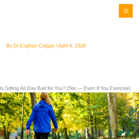
Skip
to
content
By
Dr Eoghan Colgan
/
April 6, 2026
Is Sitting All Day Bad for You? (Yes — Even If You Exercise)