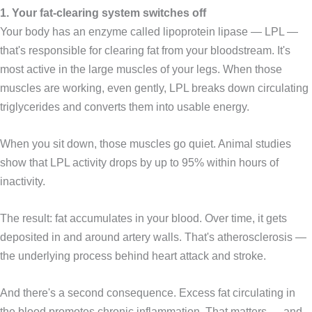
1. Your fat-clearing system switches off
Your body has an enzyme called lipoprotein lipase — LPL —
that's responsible for clearing fat from your bloodstream. It's
most active in the large muscles of your legs. When those
muscles are working, even gently, LPL breaks down circulating
triglycerides and converts them into usable energy.
When you sit down, those muscles go quiet. Animal studies
show that LPL activity drops by up to 95% within hours of
inactivity.
The result: fat accumulates in your blood. Over time, it gets
deposited in and around artery walls. That's atherosclerosis —
the underlying process behind heart attack and stroke.
And there's a second consequence. Excess fat circulating in
the blood promotes chronic inflammation. That matters — and