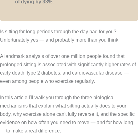
of dying by 33%.
Is sitting for long periods through the day bad for you?
Unfortunately yes — and probably more than you think.
A landmark analysis of over one million people found that
prolonged sitting is associated with significantly higher rates of
early death, type 2 diabetes, and cardiovascular disease —
even among people who exercise regularly.
In this article I'll walk you through the three biological
mechanisms that explain what sitting actually does to your
body, why exercise alone can't fully reverse it, and the specific
evidence on how often you need to move — and for how long
— to make a real difference.