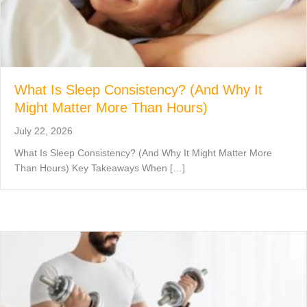
What Is Sleep Consistency? (And Why It
Might Matter More Than Hours)
July 22, 2026
What Is Sleep Consistency? (And Why It Might Matter More
Than Hours) Key Takeaways When […]