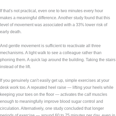
If that's not practical, even one to two minutes every hour
makes a meaningful difference. Another study found that this
level of movement was associated with a 33% lower risk of
early death.
And gentle movement is sufficient to reactivate all three
mechanisms. A light walk to see a colleague rather than
phoning them. A quick lap around the building. Taking the stairs
instead of the lift.
If you genuinely can't easily get up, simple exercises at your
desk work too. A repeated heel raise — lifting your heels while
keeping your toes on the floor — activates the calf muscles
enough to meaningfully improve blood sugar control and
circulation. Alternatively, one study concluded that longer
periods of exercise — around 60 to 75 minutes per day, even in