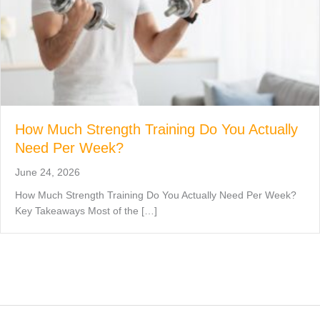
How Much Strength Training Do You Actually
Need Per Week?
June 24, 2026
How Much Strength Training Do You Actually Need Per Week?
Key Takeaways Most of the […]