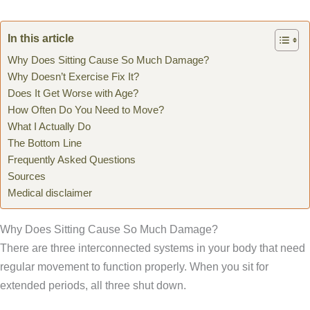
In this article
Why Does Sitting Cause So Much Damage?
Why Doesn’t Exercise Fix It?
Does It Get Worse with Age?
How Often Do You Need to Move?
What I Actually Do
The Bottom Line
Frequently Asked Questions
Sources
Medical disclaimer
Why Does Sitting Cause So Much Damage?
There are three interconnected systems in your body that need
regular movement to function properly. When you sit for
extended periods, all three shut down.