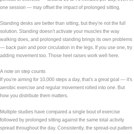
one session — may offset the impact of prolonged sitting.
Standing desks are better than sitting, but they're not the full
solution. Standing doesn't activate your muscles the way
walking does, and prolonged standing brings its own problems
— back pain and poor circulation in the legs. If you use one, try
adding movement too. Those heel raises work well here.
A note on step counts
If you're aiming for 10,000 steps a day, that's a great goal — it's
aerobic exercise and regular movement rolled into one. But
how you distribute them matters.
Multiple studies have compared a single bout of exercise
followed by prolonged sitting against the same total activity
spread throughout the day. Consistently, the spread-out pattern