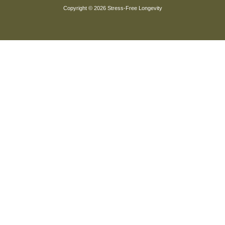
Copyright © 2026 Stress-Free Longevity