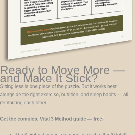
Ready to Move More —
and Make It Stick?
Sitting less is one piece of the puzzle. But it works best
alongside the right exercise, nutrition, and sleep habits — all
reinforcing each other.
Get the complete Vital 3 Method guide — free:
The 3 highest-impact changes for each pillar (9 total)