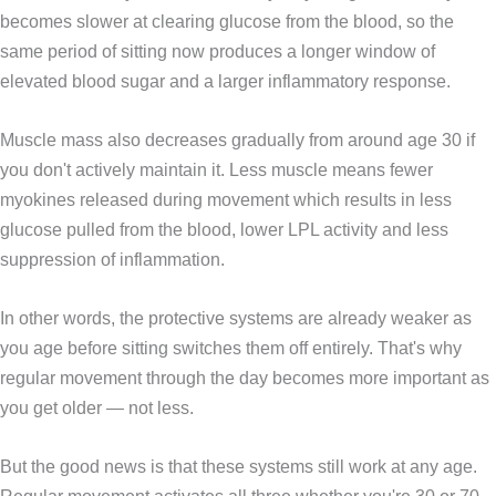
becomes slower at clearing glucose from the blood, so the
same period of sitting now produces a longer window of
elevated blood sugar and a larger inflammatory response.
Muscle mass also decreases gradually from around age 30 if
you don't actively maintain it. Less muscle means fewer
myokines released during movement which results in less
glucose pulled from the blood, lower LPL activity and less
suppression of inflammation.
In other words, the protective systems are already weaker as
you age before sitting switches them off entirely. That's why
regular movement through the day becomes more important as
you get older — not less.
But the good news is that these systems still work at any age.