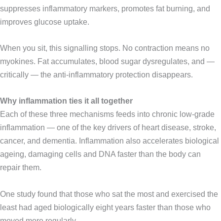
suppresses inflammatory markers, promotes fat burning, and
improves glucose uptake.
When you sit, this signalling stops. No contraction means no
myokines. Fat accumulates, blood sugar dysregulates, and —
critically — the anti-inflammatory protection disappears.
Why inflammation ties it all together
Each of these three mechanisms feeds into chronic low-grade
inflammation — one of the key drivers of heart disease, stroke,
cancer, and dementia. Inflammation also accelerates biological
ageing, damaging cells and DNA faster than the body can
repair them.
One study found that those who sat the most and exercised the
least had aged biologically eight years faster than those who
moved more regularly.