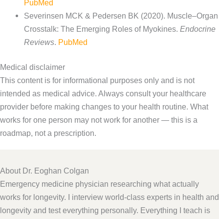
PubMed
Severinsen MCK & Pedersen BK (2020). Muscle–Organ
Crosstalk: The Emerging Roles of Myokines.
Endocrine
Reviews
.
PubMed
Medical disclaimer
This content is for informational purposes only and is not
intended as medical advice. Always consult your healthcare
provider before making changes to your health routine. What
works for one person may not work for another — this is a
roadmap, not a prescription.
About Dr. Eoghan Colgan
Emergency medicine physician researching what actually
works for longevity. I interview world-class experts in health and
longevity and test everything personally. Everything I teach is