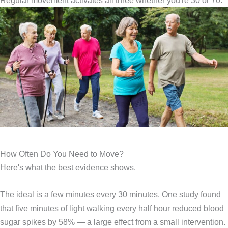
Regular movement activates all three whether you're 30 or 70.
How Often Do You Need to Move?
Here's what the best evidence shows.
The ideal is a few minutes every 30 minutes. One study found
that five minutes of light walking every half hour reduced blood
sugar spikes by 58% — a large effect from a small intervention.