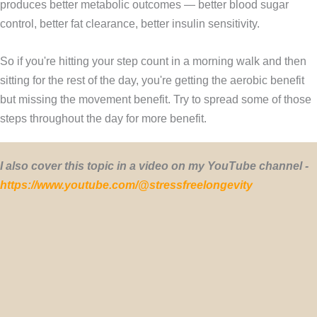
produces better metabolic outcomes — better blood sugar
control, better fat clearance, better insulin sensitivity.
So if you're hitting your step count in a morning walk and then
sitting for the rest of the day, you're getting the aerobic benefit
but missing the movement benefit. Try to spread some of those
steps throughout the day for more benefit.
I also cover this topic in a video on my YouTube channel -
https://www.youtube.com/@stressfreelongevity