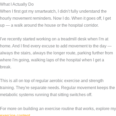
What I Actually Do
When I first got my smartwatch, I didn't fully understand the
hourly movement reminders. Now I do. When it goes off, I get
up — a walk around the house or the hospital corridor.
I've recently started working on a treadmill desk when I'm at
home. And I find every excuse to add movement to the day —
always the stairs, always the longer route, parking further from
where I'm going, walking laps of the hospital when I get a
break.
This is all on top of regular aerobic exercise and strength
training. They're separate needs. Regular movement keeps the
metabolic systems running that sitting switches off.
For more on building an exercise routine that works, explore my
exercise content →
.