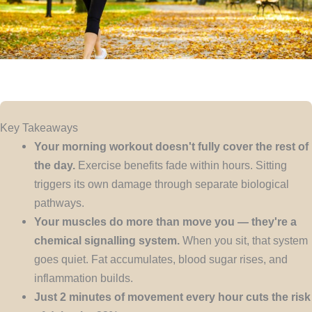
Key Takeaways
Your morning workout doesn't fully cover the rest of
the day.
Exercise benefits fade within hours. Sitting
triggers its own damage through separate biological
pathways.
Your muscles do more than move you — they're a
chemical signalling system.
When you sit, that system
goes quiet. Fat accumulates, blood sugar rises, and
inflammation builds.
Just 2 minutes of movement every hour cuts the risk