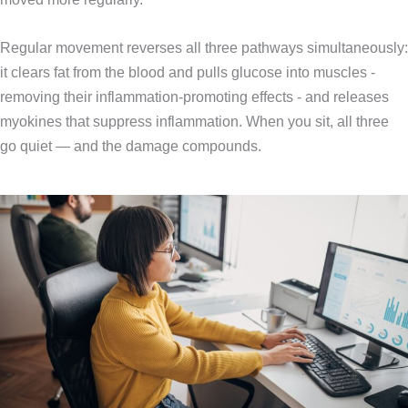
Regular movement reverses all three pathways simultaneously:
it clears fat from the blood and pulls glucose into muscles -
removing their inflammation-promoting effects - and releases
myokines that suppress inflammation. When you sit, all three
go quiet — and the damage compounds.