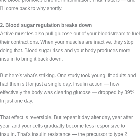
I'll come back to why shortly.
2. Blood sugar regulation breaks down
Active muscles also pull glucose out of your bloodstream to fuel
their contractions. When your muscles are inactive, they stop
doing that. Blood sugar rises and your body produces more
insulin to bring it back down.
But here's what's striking. One study took young, fit adults and
had them sit for just a single day. Insulin action — how
effectively the body was clearing glucose — dropped by 39%.
In just one day.
That effect is reversible. But repeat it day after day, year after
year, and your cells gradually become less responsive to
insulin. That's insulin resistance — the precursor to type 2