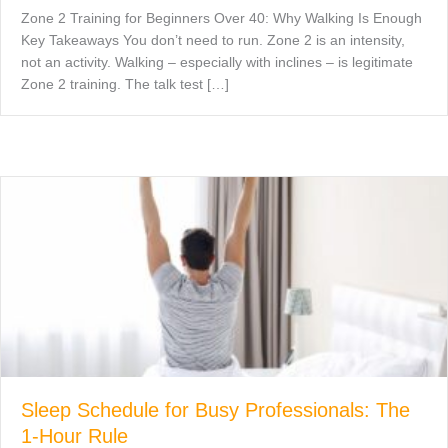
Zone 2 Training for Beginners Over 40: Why Walking Is Enough
Key Takeaways You don’t need to run. Zone 2 is an intensity,
not an activity. Walking – especially with inclines – is legitimate
Zone 2 training. The talk test […]
Sleep Schedule for Busy Professionals: The
1-Hour Rule