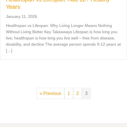
Years
January 11, 2026
Healthspan vs Lifespan: Why Living Longer Means Nothing
Without Living Better Key Takeaways Lifespan is how long you
live; healthspan is how long you live well – free from disease,
disability, and decline The average person spends 9-12 years at
[…]
« Previous
1
2
3