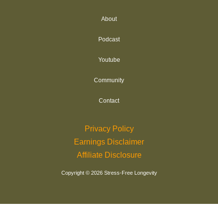
r
About
e
s
Podcast
s
Youtube
Community
Contact
Privacy Policy
Earnings Disclaimer
Affiliate Disclosure
Copyright © 2026 Stress-Free Longevity