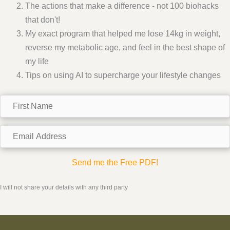
The actions that make a difference - not 100 biohacks
that don't!
My exact program that helped me lose 14kg in weight,
reverse my metabolic age, and feel in the best shape of
my life
Tips on using AI to supercharge your lifestyle changes
F
i
r
E
s
m
t
a
Send me the Free PDF!
N
i
a
l
I will not share your details with any third party
m
A
e
d
d