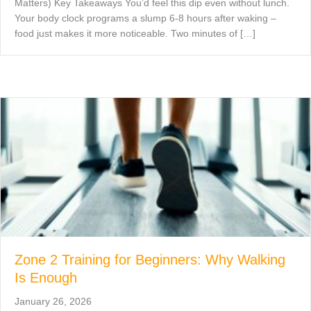
Matters) Key Takeaways You’d feel this dip even without lunch.
Your body clock programs a slump 6-8 hours after waking –
food just makes it more noticeable. Two minutes of […]
Zone 2 Training for Beginners: Why Walking
Is Enough
January 26, 2026