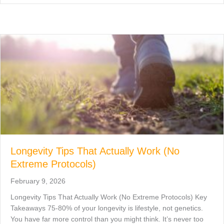
Longevity Tips That Actually Work (No
Extreme Protocols)
February 9, 2026
Longevity Tips That Actually Work (No Extreme Protocols) Key
Takeaways 75-80% of your longevity is lifestyle, not genetics.
You have far more control than you might think. It’s never too