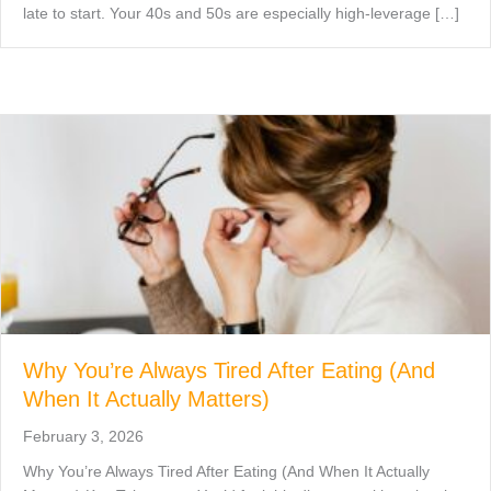
late to start. Your 40s and 50s are especially high-leverage […]
Why You’re Always Tired After Eating (And
When It Actually Matters)
February 3, 2026
Why You’re Always Tired After Eating (And When It Actually