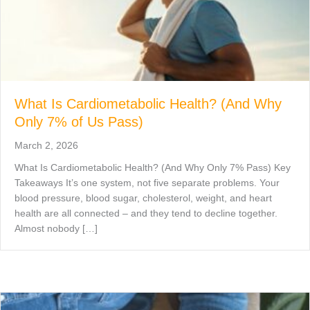
What Is Cardiometabolic Health? (And Why
Only 7% of Us Pass)
March 2, 2026
What Is Cardiometabolic Health? (And Why Only 7% Pass) Key
Takeaways It’s one system, not five separate problems. Your
blood pressure, blood sugar, cholesterol, weight, and heart
health are all connected – and they tend to decline together.
Almost nobody […]