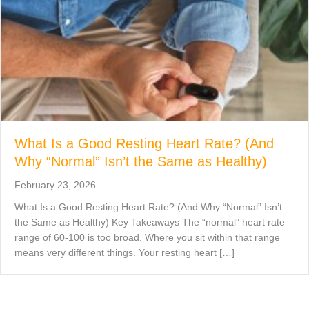
What Is a Good Resting Heart Rate? (And
Why “Normal” Isn’t the Same as Healthy)
February 23, 2026
What Is a Good Resting Heart Rate? (And Why “Normal” Isn’t
the Same as Healthy) Key Takeaways The “normal” heart rate
range of 60-100 is too broad. Where you sit within that range
means very different things. Your resting heart […]