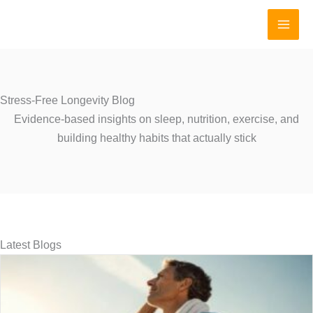
Skip
to
content
Stress-Free Longevity Blog
Evidence-based insights on sleep, nutrition, exercise, and
building healthy habits that actually stick
Latest Blogs