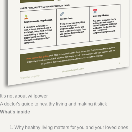
It’s not about willpower
A doctor's guide to healthy living and making it stick
What's inside
Why healthy living matters for you and your loved ones