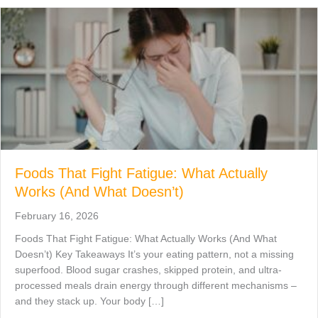
Foods That Fight Fatigue: What Actually
Works (And What Doesn’t)
February 16, 2026
Foods That Fight Fatigue: What Actually Works (And What
Doesn’t) Key Takeaways It’s your eating pattern, not a missing
superfood. Blood sugar crashes, skipped protein, and ultra-
processed meals drain energy through different mechanisms –
and they stack up. Your body […]