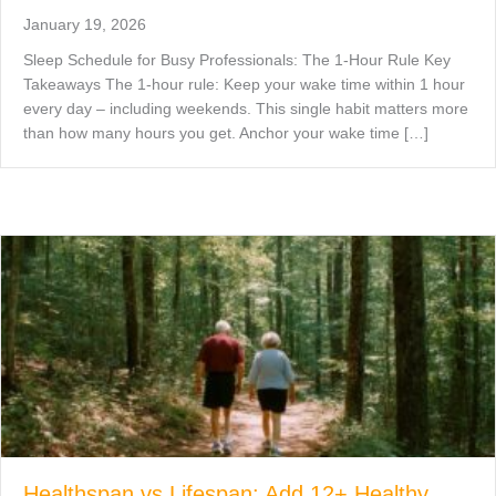
January 19, 2026
Sleep Schedule for Busy Professionals: The 1-Hour Rule Key
Takeaways The 1-hour rule: Keep your wake time within 1 hour
every day – including weekends. This single habit matters more
than how many hours you get. Anchor your wake time […]
Healthspan vs Lifespan: Add 12+ Healthy