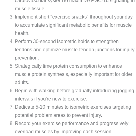
cardiovascular system to maximize PGC-1α signaling in
muscle tissue.
Implement short "exercise snacks" throughout your day
to accumulate significant metabolic benefits for muscle
health.
Perform 30-second isometric holds to strengthen
tendons and optimize muscle-tendon junctions for injury
prevention.
Strategically time protein consumption to enhance
muscle protein synthesis, especially important for older
adults.
Begin with walking before gradually introducing jogging
intervals if you're new to exercise.
Dedicate 5-10 minutes to isometric exercises targeting
potential problem areas to prevent injury.
Record your exercise performance and progressively
overload muscles by improving each session.