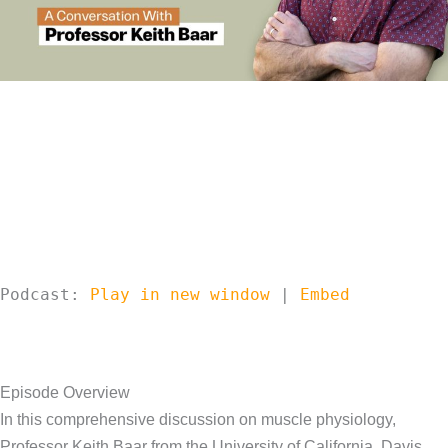
Podcast:
Play in new window
|
Embed
Episode Overview
In this comprehensive discussion on muscle physiology,
Professor Keith Baar from the University of California, Davis