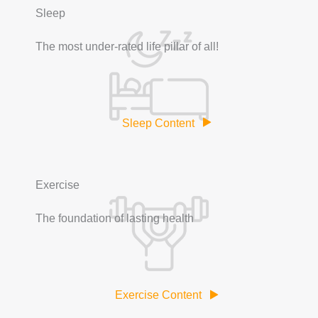
Sleep
The most under-rated life pillar of all!
Sleep Content
Exercise
The foundation of lasting health
Exercise Content