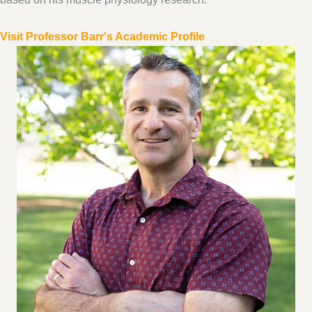
Visit Professor Barr's Academic Profile