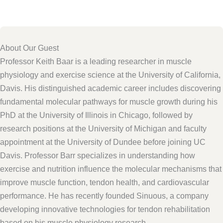
About Our Guest
Professor Keith Baar is a leading researcher in muscle
physiology and exercise science at the University of California,
Davis. His distinguished academic career includes discovering
fundamental molecular pathways for muscle growth during his
PhD at the University of Illinois in Chicago, followed by
research positions at the University of Michigan and faculty
appointment at the University of Dundee before joining UC
Davis. Professor Barr specializes in understanding how
exercise and nutrition influence the molecular mechanisms that
improve muscle function, tendon health, and cardiovascular
performance. He has recently founded Sinuous, a company
developing innovative technologies for tendon rehabilitation
based on his muscle physiology research.