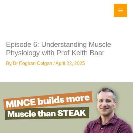
Skip
to
content
Episode 6: Understanding Muscle
Physiology with Prof Keith Baar
By
Dr Eoghan Colgan
/
April 22, 2025