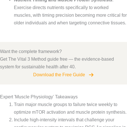
Exercise directs nutrients specifically to worked
muscles, with timing precision becoming more critical for
older individuals and when targeting connective tissues.
Want the complete framework?
Get The Vital 3 Method guide free — the evidence-based
system for sustainable health after 40.
Download the Free Guide
Expert 'Muscle Physiology' Takeaways
Train major muscle groups to failure twice weekly to
optimize mTOR activation and muscle protein synthesis.
Include high-intensity intervals that challenge your