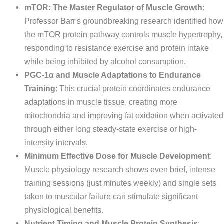
mTOR: The Master Regulator of Muscle Growth
:
Professor Barr's groundbreaking research identified how
the mTOR protein pathway controls muscle hypertrophy,
responding to resistance exercise and protein intake
while being inhibited by alcohol consumption.
PGC-1α and Muscle Adaptations to Endurance
Training
: This crucial protein coordinates endurance
adaptations in muscle tissue, creating more
mitochondria and improving fat oxidation when activated
through either long steady-state exercise or high-
intensity intervals.
Minimum Effective Dose for Muscle Development
:
Muscle physiology research shows even brief, intense
training sessions (just minutes weekly) and single sets
taken to muscular failure can stimulate significant
physiological benefits.
Nutrient Timing and Muscle Protein Synthesis
: