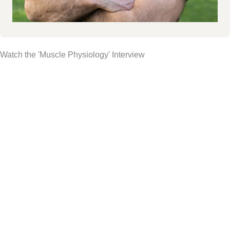
Watch the 'Muscle Physiology' Interview