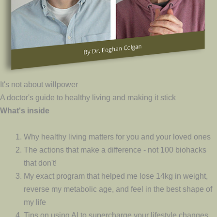
It's not about willpower
A doctor's guide to healthy living and making it stick
What's inside
Why healthy living matters for you and your loved ones
The actions that make a difference - not 100 biohacks
that don't!
My exact program that helped me lose 14kg in weight,
reverse my metabolic age, and feel in the best shape of
my life
Tips on using AI to supercharge your lifestyle changes