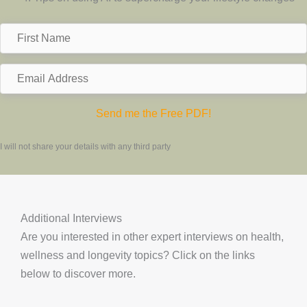
F
i
r
E
s
m
t
a
Send me the Free PDF!
N
i
a
l
I will not share your details with any third party
m
A
e
d
d
Additional Interviews
r
Are you interested in other expert interviews on health,
e
wellness and longevity topics? Click on the links
s
below to discover more.
s