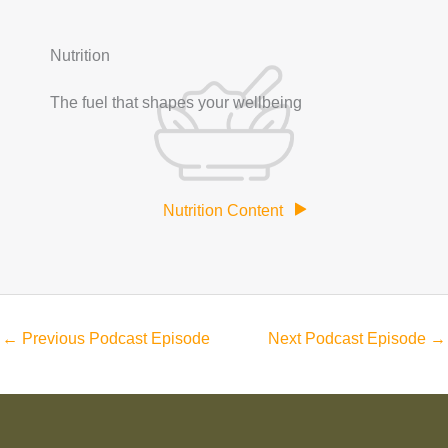
Nutrition
The fuel that shapes your wellbeing
Nutrition Content
←
Previous Podcast Episode
Next Podcast Episode
→