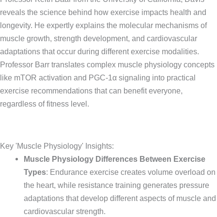
reveals the science behind how exercise impacts health and
longevity. He expertly explains the molecular mechanisms of
muscle growth, strength development, and cardiovascular
adaptations that occur during different exercise modalities.
Professor Barr translates complex muscle physiology concepts
like mTOR activation and PGC-1α signaling into practical
exercise recommendations that can benefit everyone,
regardless of fitness level.
Key 'Muscle Physiology' Insights:
Muscle Physiology Differences Between Exercise
Types
: Endurance exercise creates volume overload on
the heart, while resistance training generates pressure
adaptations that develop different aspects of muscle and
cardiovascular strength.