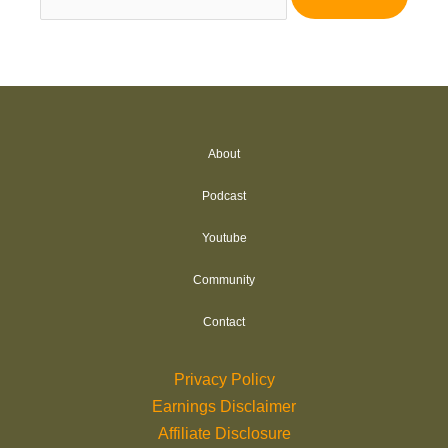
for:
About
Podcast
Youtube
Community
Contact
Privacy Policy
Earnings Disclaimer
Affiliate Disclosure