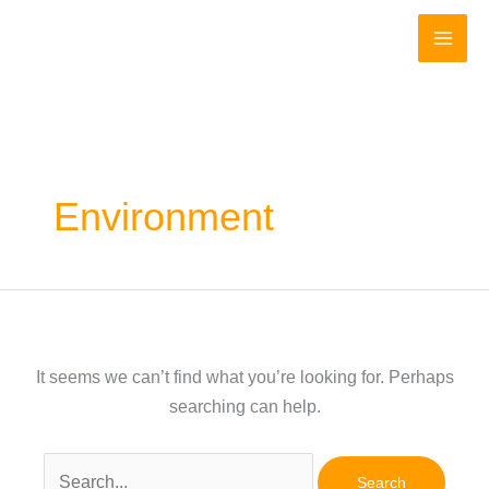
Skip
to
content
Environment
It seems we can’t find what you’re looking for. Perhaps
searching can help.
Search