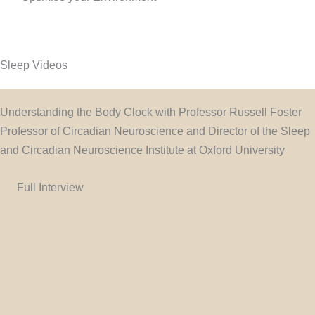
Sleep Videos
Understanding the Body Clock with Professor Russell Foster
Professor of Circadian Neuroscience and Director of the Sleep
and Circadian Neuroscience Institute at Oxford University
Full Interview