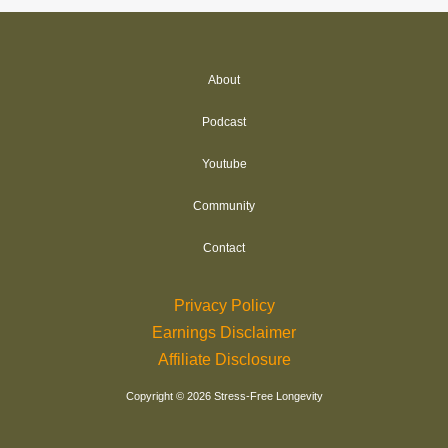
About
Podcast
Youtube
Community
Contact
Privacy Policy
Earnings Disclaimer
Affiliate Disclosure
Copyright © 2026 Stress-Free Longevity