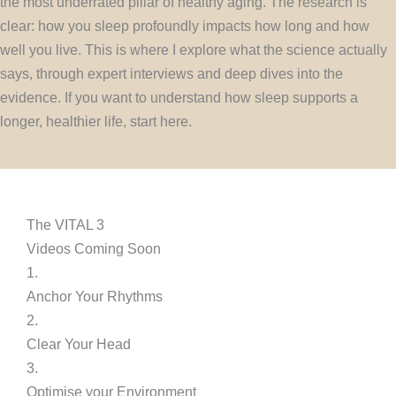
the most underrated pillar of healthy aging. The research is
clear: how you sleep profoundly impacts how long and how
well you live. This is where I explore what the science actually
says, through expert interviews and deep dives into the
evidence. If you want to understand how sleep supports a
longer, healthier life, start here.
The VITAL 3
Videos Coming Soon
1.
Anchor Your Rhythms
2.
Clear Your Head
3.
Optimise your Environment