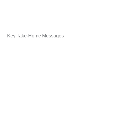
Key Take-Home Messages