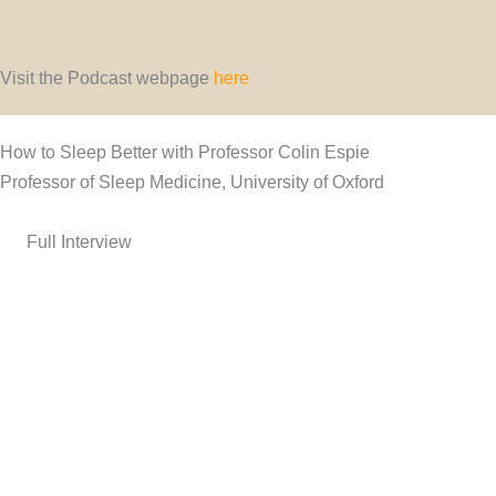
Visit the Podcast webpage
here
How to Sleep Better with Professor Colin Espie
Professor of Sleep Medicine, University of Oxford
Full Interview