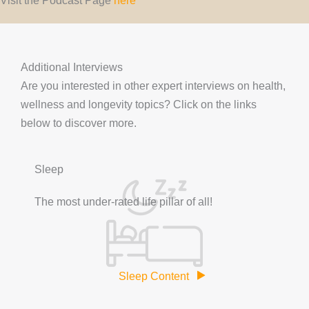
Additional Interviews
Are you interested in other expert interviews on health,
wellness and longevity topics? Click on the links
below to discover more.
Sleep
The most under-rated life pillar of all!
Sleep Content