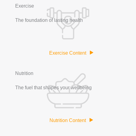
Exercise
The foundation of lasting health
Exercise Content
Nutrition
The fuel that shapes your wellbeing
Nutrition Content