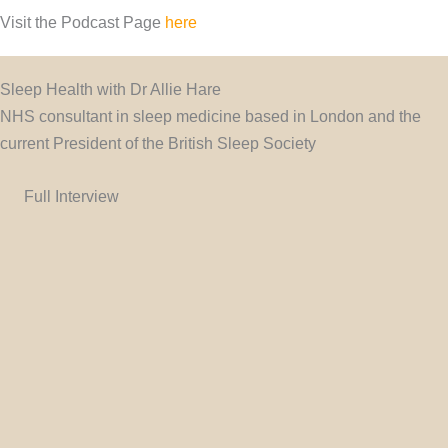
Visit the Podcast Page
here
Sleep Health with Dr Allie Hare
NHS consultant in sleep medicine based in London and the
current President of the British Sleep Society
Full Interview