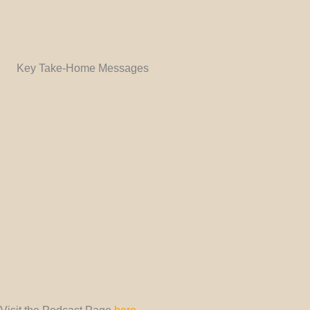
Key Take-Home Messages
Visit the Podcast Page
here