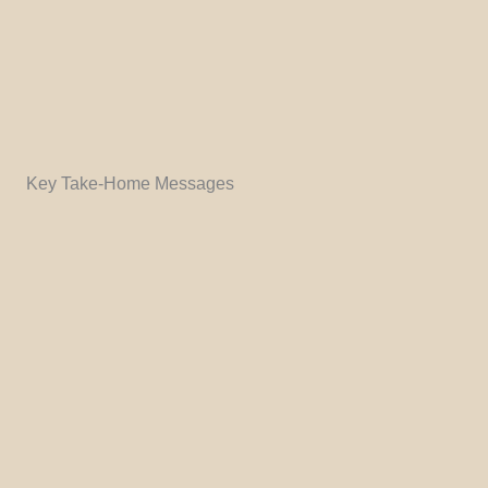
Key Take-Home Messages